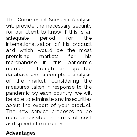
The Commercial Scenario Analysis
will provide the necessary security
for our client to know if this is an
adequate period for the
internationalization of his product
and which would be the most
promising markets for his
merchandise in this pandemic
moment. Through an updated
database and a complete analysis
of the market, considering the
measures taken in response to the
pandemic by each country, we will
be able to eliminate any insecurities
about the export of your product.
The new service proposes to be
more accessible in terms of cost
and speed of execution.
Advantages