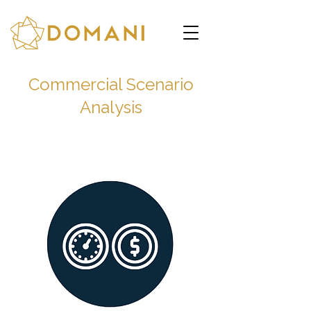
Commercial Scenario
Analysis