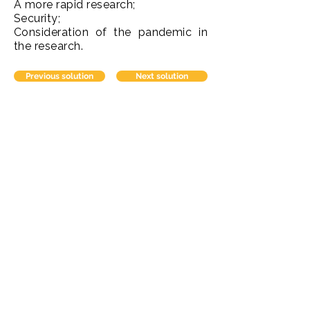
A more rapid research;
Security;
Consideration of the pandemic in
the research.
Previous solution
Next solution
Contato
comercial@domaniconsultoria.com
Redes Sociais