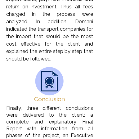
return on investment. Thus, all fees
charged in the process were
analyzed. In addition, Domani
indicated the transport companies for
the import that would be the most
cost effective for the client and
explained the entire step by step that
should be followed.
Conclusion
Finally, three different conclusions
were delivered to the client: a
complete and explanatory Final
Report with information from all
phases of the project, an Executive