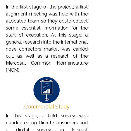
In the first stage of the project, a first
alignment meeting was held with the
allocated team so they could collect
some essential information for the
start of execution. At this stage, a
general research into the international
nose correctors market was carried
out, as well as a research of the
Mercosul Common Nomenclature
(NCM).
Commercial Study
In this stage, a field survey was
conducted on Direct Consumers and
a digital survey on Indirect