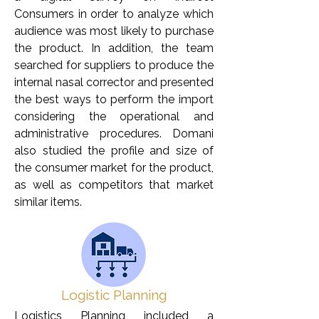
Consumers in order to analyze which
audience was most likely to purchase
the product. In addition, the team
searched for suppliers to produce the
internal nasal corrector and presented
the best ways to perform the import
considering the operational and
administrative procedures. Domani
also studied the profile and size of
the consumer market for the product,
as well as competitors that market
similar items.
Logistic Planning
Logistics Planning included a