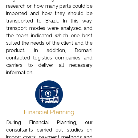
research on how many parts could be
imported and how they should be
transported to Brazil. In this way,
transport modes were analyzed and
the team indicated which one best
suited the needs of the client and the
product. In addition, Domani
contacted logistics companies and
carriers to deliver all necessary
information.
Financial Planning
During Financial Planning, our
consultants carried out studies on
import costs, payment methods and