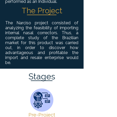
performed as an Individual.
The Project
The Narciso project consisted of
analyzing the feasibility of importing
internal nasal correctors. Thus, a
complete study of the Brazilian
market for this product was carried
out, in order to discover how
advantageous and profitable the
import and resale enterprise would
be.
Stages
Pre-Project