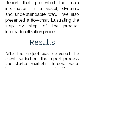
Report that presented the main
information in a visual, dynamic
and understandable way. We also
presented a flowchart illustrating the
step by step of the product
internationalization process.
Results
After the project was delivered, the
client carried out the import process
and started marketing internal nasal
brokers on social networks.
Because
it is an unusual product, it was a
project that brought enormous
training to Domani and the
consultants involved.
Supervisors