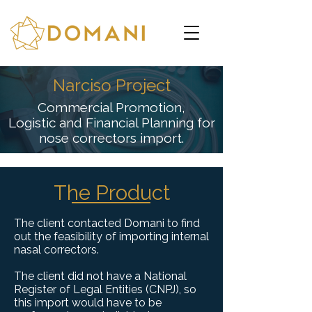
Narciso Project
Commercial Promotion,
Logistic and Financial Planning for
nose correctors import.
The Product
The client contacted Domani to find
out the feasibility of importing internal
nasal correctors.
The client did not have a National
Register of Legal Entities (CNPJ), so
this import would have to be